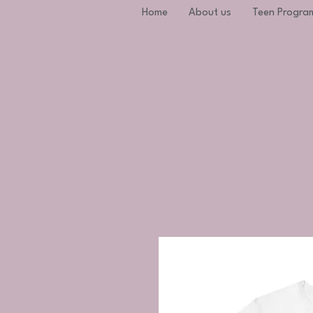
Home
About us
Teen Progra