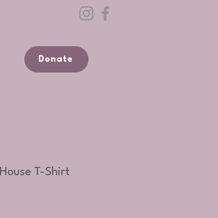
Donate
House T-Shirt