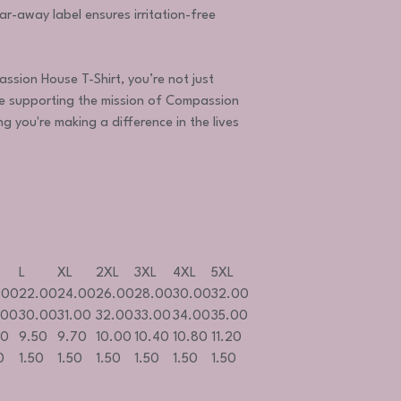
ar-away label ensures irritation-free
sion House T-Shirt, you’re not just
 supporting the mission of Compassion
ng you're making a difference in the lives
L
XL
2XL
3XL
4XL
5XL
.00
22.00
24.00
26.00
28.00
30.00
32.00
.00
30.00
31.00
32.00
33.00
34.00
35.00
20
9.50
9.70
10.00
10.40
10.80
11.20
0
1.50
1.50
1.50
1.50
1.50
1.50