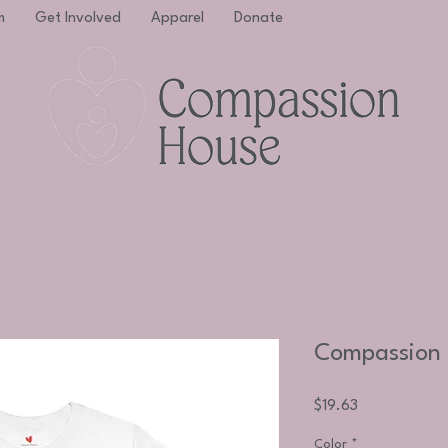
m
Get Involved
Apparel
Donate
Compassion 
Price
$19.63
Color
*