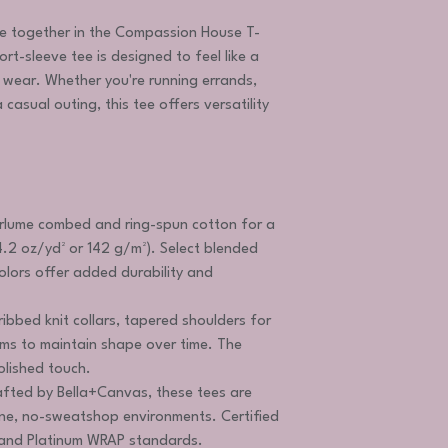
e together in the Compassion House T-
hort-sleeve tee is designed to feel like a
t wear. Whether you're running errands,
casual outing, this tee offers versatility
lume combed and ring-spun cotton for a
4.2 oz/yd² or 142 g/m²). Select blended
olors offer added durability and
 ribbed knit collars, tapered shoulders for
eams to maintain shape over time. The
olished touch.
fted by Bella+Canvas, these tees are
ne, no-sweatshop environments. Certified
n and Platinum WRAP standards.