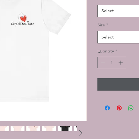
Select
Size
*
Select
Quantity
*