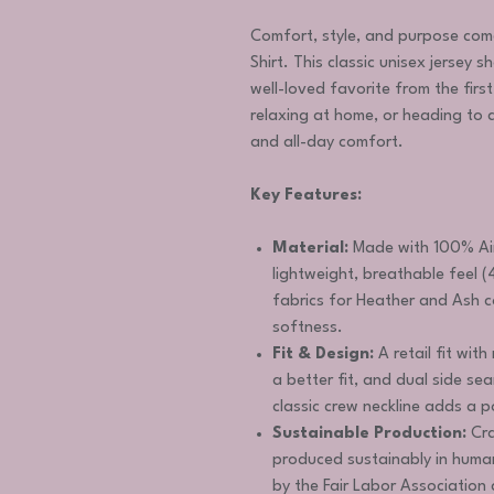
Comfort, style, and purpose com
Shirt. This classic unisex jersey s
well-loved favorite from the firs
relaxing at home, or heading to a 
and all-day comfort.
Key Features:
Material:
Made with 100% Air
lightweight, breathable feel (
fabrics for Heather and Ash c
softness.
Fit & Design:
A retail fit with
a better fit, and dual side s
classic crew neckline adds a p
Sustainable Production:
Cra
produced sustainably in huma
by the Fair Labor Associatio