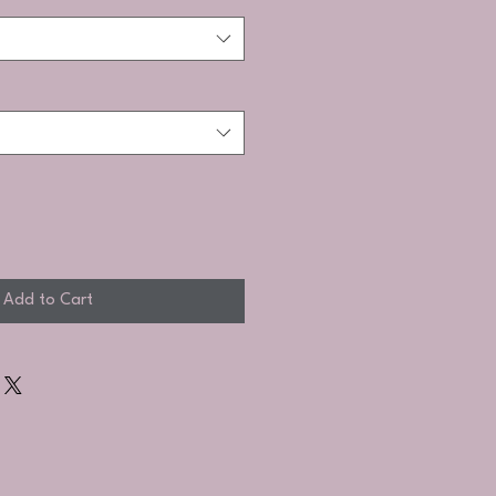
Add to Cart