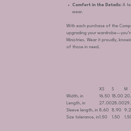
Comfort in the Details:
A te
wear.
With each purchase of the Compas
upgrading your wardrobe—you’re
Ministries. Wear it proudly, knowi
of those in need.
XS
S
M
Width, in
16.50
18.00
20
Length, in
27.00
28.00
29
Sleeve length, in
8.60
8.90
9.
Size tolerance, in
1.50
1.50
1.5