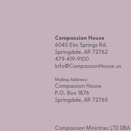
Compassion House
6045 Elm Springs Rd.
Springdale, AR 72762
479-419-9100
Info@CompassionHouse.us
Mailing Address:
Compassion House
P.O. Box 1876
Springdale, AR 72765
Compassion Ministries LTD DB